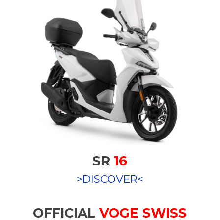
SR
16
>DISCOVER<
OFFICIAL
VOGE SWISS