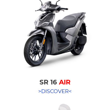
SR 16
AIR
>DISCOVER<