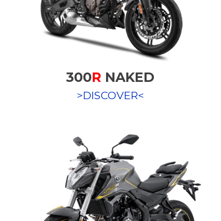
300
R
NAKED
>DISCOVER<