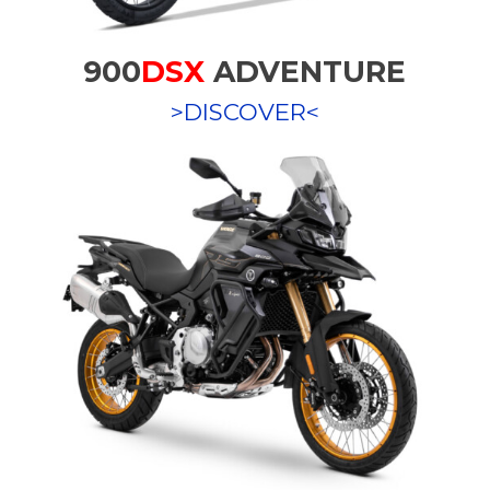
900
DSX
ADVENTURE
>DISCOVER<