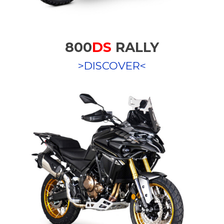
800
DS
RALLY
>DISCOVER<