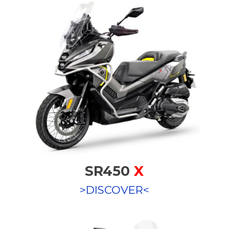
SR450
X
>DISCOVER<