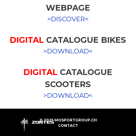
WEBPAGE
>DISCOVER<
DIGITAL
CATALOGUE BIKES
>DOWNLOAD<
DIGITAL
CATALOGUE
SCOOTERS
>DOWNLOAD<
© 2025 MOSPORTGROUP.CH
CONTACT