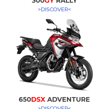
300
GY
RALLY
>DISCOVER<
650
DSX
ADVENTURE
>DISCOVER<