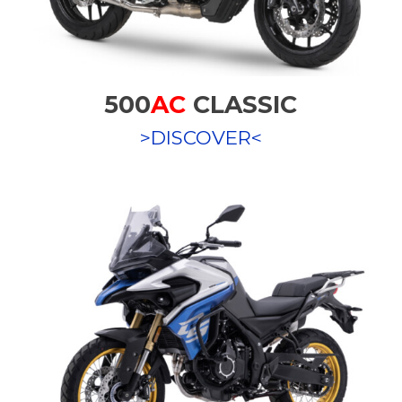
500
AC
CLASSIC
>DISCOVER<