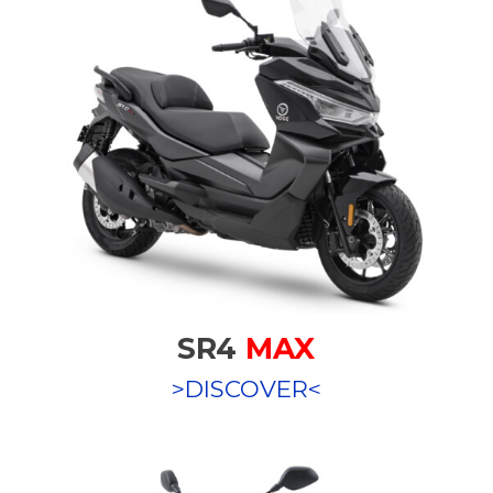
SR4
MAX
>DISCOVER<