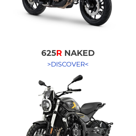
625
R
NAKED
>DISCOVER<