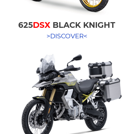
625
DSX
BLACK KNIGHT
>DISCOVER<