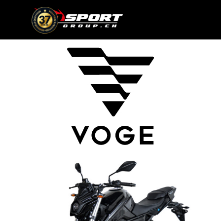
Go to content
Skip menu