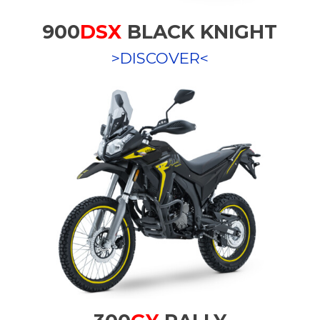
900
DSX
BLACK KNIGHT
>DISCOVER<