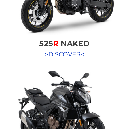
525
R
NAKED
>DISCOVER<