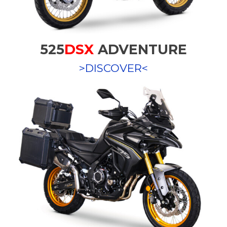
525
DSX
ADVENTURE
>DISCOVER<