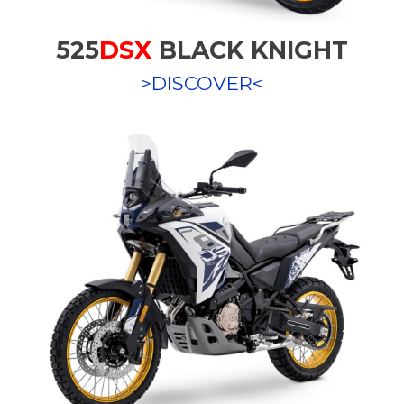
525
DSX
BLACK KNIGHT
>DISCOVER<