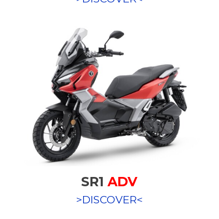
SR1
ADV
>DISCOVER<