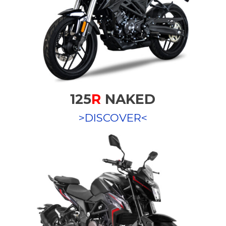
125
R
NAKED
>DISCOVER<