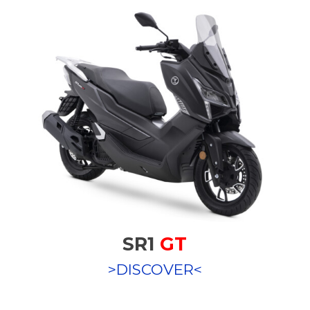
SR1
GT
>DISCOVER<