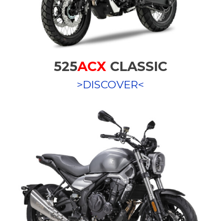
525
ACX
CLASSIC
>DISCOVER<